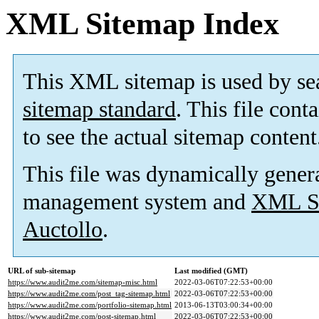
XML Sitemap Index
This XML sitemap is used by se
sitemap standard
. This file cont
to see the actual sitemap content
This file was dynamically gener
management system and
XML Si
Auctollo
.
URL of sub-sitemap
Last modified (GMT)
https://www.audit2me.com/sitemap-misc.html
2022-03-06T07:22:53+00:00
https://www.audit2me.com/post_tag-sitemap.html
2022-03-06T07:22:53+00:00
https://www.audit2me.com/portfolio-sitemap.html
2013-06-13T03:00:34+00:00
https://www.audit2me.com/post-sitemap.html
2022-03-06T07:22:53+00:00