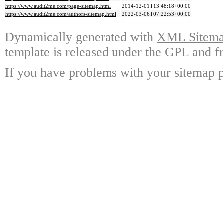
https://www.audit2me.com/page-sitemap.html
2014-12-01T13:48:18+00:00
https://www.audit2me.com/authors-sitemap.html
2022-03-06T07:22:53+00:00
Dynamically generated with
XML Sitemap
template is released under the GPL and fr
If you have problems with your sitemap p